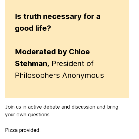
Is truth necessary for a
good life?
Moderated by Chloe
Stehman,
President of
Philosophers Anonymous
Join us in active debate and discussion and bring
your own questions
Pizza provided.