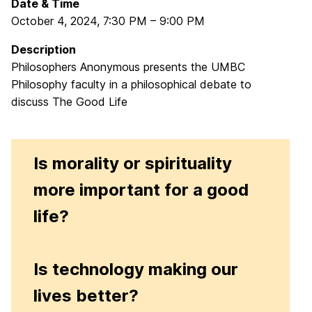
Date & Time
October 4, 2024
,
7:30 PM
–
9:00 PM
Description
Philosophers Anonymous presents the UMBC
Philosophy faculty in a philosophical debate to
discuss The Good Life
Is morality or spirituality
more important for a good
life?
Is technology making our
lives better?