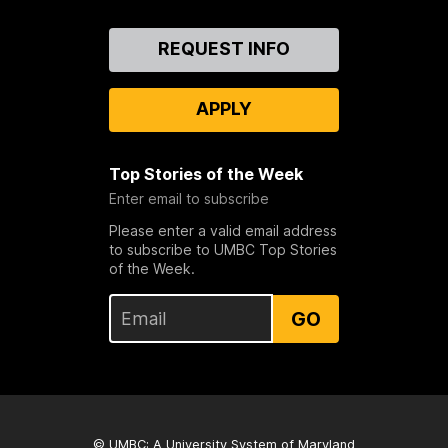
Contact
REQUEST INFO
Us
APPLY
Top Stories of the Week
Enter email to subscribe
Please enter a valid email address
to subscribe to UMBC Top Stories
of the Week.
GO
© UMBC: A
University System of Maryland