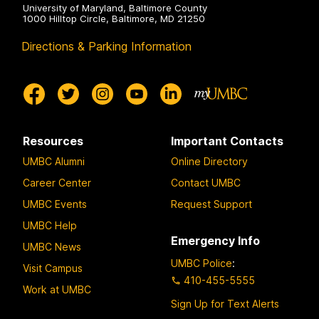
University of Maryland, Baltimore County
1000 Hilltop Circle, Baltimore, MD 21250
Directions & Parking Information
Resources
Important Contacts
UMBC Alumni
Online Directory
Career Center
Contact UMBC
UMBC Events
Request Support
UMBC Help
Emergency Info
UMBC News
UMBC Police
:
Visit Campus
410-455-5555
Work at UMBC
Sign Up for Text Alerts