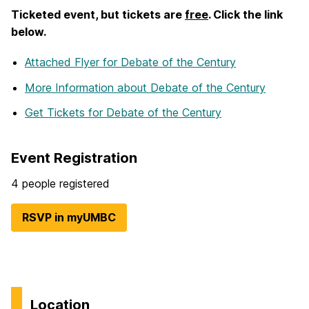
Ticketed event, but tickets are
free
. Click the link
below.
Attached Flyer
for Debate of the Century
More Information
about Debate of the Century
Get Tickets
for Debate of the Century
Event Registration
4 people registered
RSVP in myUMBC
Location