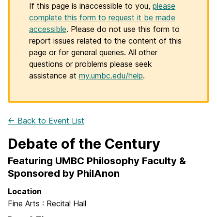
If this page is inaccessible to you,
please
complete this form to request it be made
accessible
. Please do not use this form to
report issues related to the content of this
page or for general queries. All other
questions or problems please seek
assistance at
my.umbc.edu/help
.
← Back to Event List
Debate of the Century
Featuring UMBC Philosophy Faculty &
Sponsored by PhilAnon
Location
Fine Arts : Recital Hall