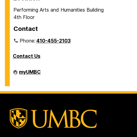
Performing Arts and Humanities Building
4th Floor
Contact
Phone:
410-455-2103
Contact Us
Department
myUMBC
of
Philosophy
on